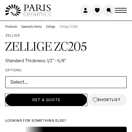
GET
A
QUOTE
FIRST NAME
Products
Specialty Items
Zellige
Zellige ZC205
ZELLIGE
NATURAL
STONE
ZELLIGE
ZC205
LAST NAME
Standard Thickness: 1/2" - 5/8"
OPTIONS:
COLLECTION
Ready-to-ship stone. Premium
Select...
EMAIL ADDRESS
*
quality, cost-efficient, minimal
wait.
GET A QUOTE
SHORTLIST
PHONE NUMBER
*
LOOKING FOR SOMETHING ELSE?
STUDIO